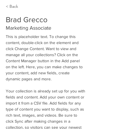
< Back
Brad Grecco
Marketing Associate
This is placeholder text. To change this 
content, double-click on the element and 
click Change Content. Want to view and 
manage all your collections? Click on the 
Content Manager button in the Add panel 
on the left. Here, you can make changes to 
your content, add new fields, create 
dynamic pages and more.
Your collection is already set up for you with 
fields and content. Add your own content or 
import it from a CSV file. Add fields for any 
type of content you want to display, such as 
rich text, images, and videos. Be sure to 
click Sync after making changes in a 
collection, so visitors can see your newest 