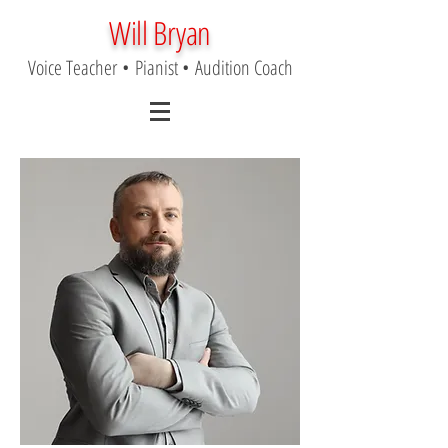
Will Bryan
Voice Teacher
•
Pianist
•
Audition Coach