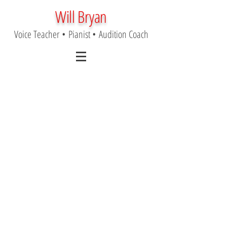
Will Bryan
Voice Teacher
•
Pianist
•
Audition Coach