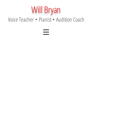
Will Bryan
Voice Teacher
•
Pianist
•
Audition Coach