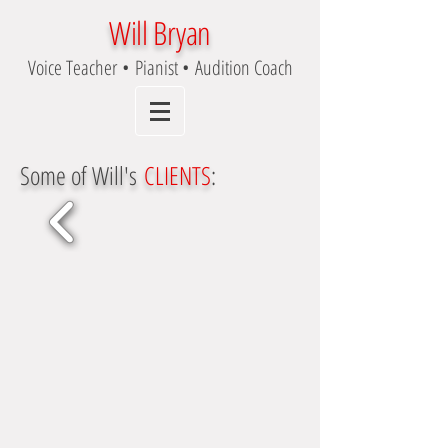
Will Bryan
Voice Teacher
•
Pianist
•
Audition Coach
Some of Will's
CLIENTS
: